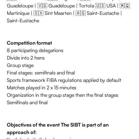
Guadeloupe | 🇻🇬 Guadeloupe | Tortola 🇺🇸 USA | 🇲🇶
Martinique | 🇸🇽 Sint Maarten | 🇦🇬 Saint-Eustache |
Saint-Eustache
Competition format
8 participating delegations
Divide into 2 hens
Group stage
Final stages: semifinals and final
Sports framework FIBA regulations applied by default
Matches played in 2 x 15 minutes
Organization in the group stage then the final stages
Semifinals and final
Objectives of the event The SIBT is part of an
approach of: