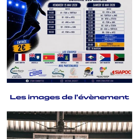
Les images de l'évènement