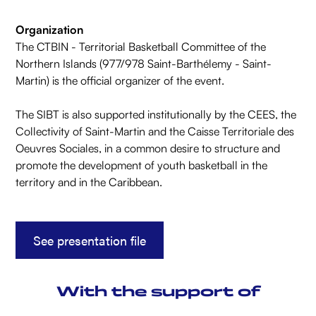
Organization
The CTBIN - Territorial Basketball Committee of the
Northern Islands (977/978 Saint-Barthélemy - Saint-
Martin) is the official organizer of the event.
The SIBT is also supported institutionally by the CEES, the
Collectivity of Saint-Martin and the Caisse Territoriale des
Oeuvres Sociales, in a common desire to structure and
promote the development of youth basketball in the
territory and in the Caribbean.
See presentation file
With the support of