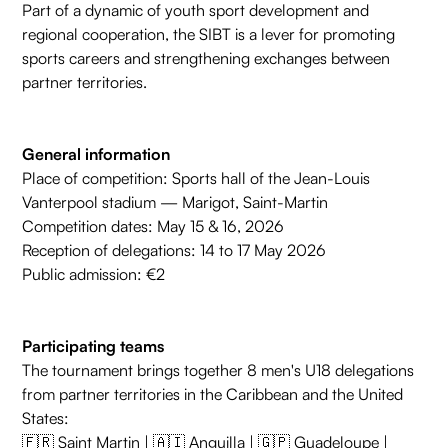
Part of a dynamic of youth sport development and
regional cooperation, the SIBT is a lever for promoting
sports careers and strengthening exchanges between
partner territories.
General information
Place of competition: Sports hall of the Jean-Louis
Vanterpool stadium — Marigot, Saint-Martin
Competition dates: May 15 & 16, 2026
Reception of delegations: 14 to 17 May 2026
Public admission: €2
Participating teams
The tournament brings together 8 men's U18 delegations
from partner territories in the Caribbean and the United
States:
🇫🇷 Saint Martin | 🇦🇮 Anguilla | 🇬🇵 Guadeloupe |