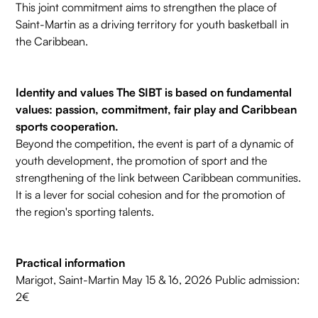
This joint commitment aims to strengthen the place of
Saint-Martin as a driving territory for youth basketball in
the Caribbean.
Identity and values The SIBT is based on fundamental
values: passion, commitment, fair play and Caribbean
sports cooperation.
Beyond the competition, the event is part of a dynamic of
youth development, the promotion of sport and the
strengthening of the link between Caribbean communities.
It is a lever for social cohesion and for the promotion of
the region's sporting talents.
Practical information
Marigot, Saint-Martin May 15 & 16, 2026 Public admission:
2€