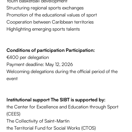
Youth basketball development
Structuring regional sports exchanges
Promotion of the educational values of sport
Cooperation between Caribbean territories
Highlighting emerging sports talents
Conditions of participation Participation:
€400 per delegation
Payment deadline: May 12, 2026
Welcoming delegations during the official period of the
event
Institutional support The SIBT is supported by:
the Center for Excellence and Education through Sport
(CEES)
The Collectivity of Saint-Martin
the Territorial Fund for Social Works (CTOS)