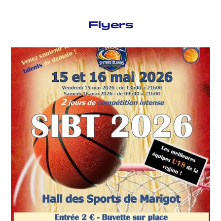
Flyers