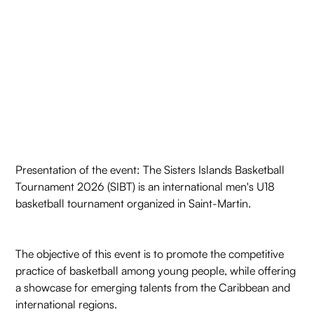
Presentation of the event: The Sisters Islands Basketball
Tournament 2026 (SIBT) is an international men's U18
basketball tournament organized in Saint-Martin.
The objective of this event is to promote the competitive
practice of basketball among young people, while offering
a showcase for emerging talents from the Caribbean and
international regions.