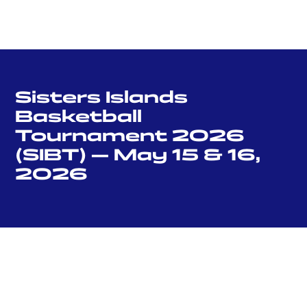
Sisters Islands
Basketball
Tournament 2026
(SIBT) — May 15 & 16,
2026