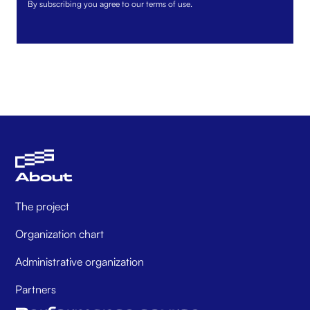
By subscribing you agree to our terms of use.
About
The project
Organization chart
Administrative organization
Partners