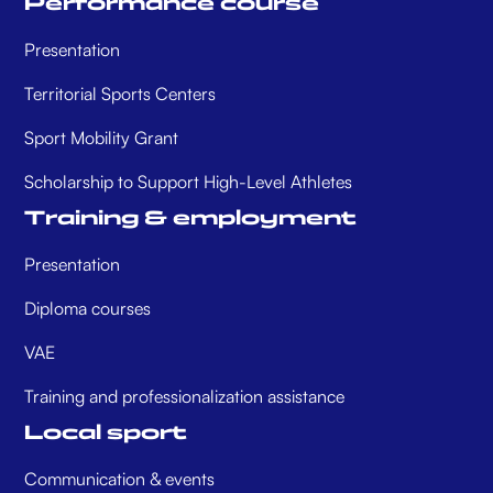
Performance course
Presentation
Territorial Sports Centers
Sport Mobility Grant
Scholarship to Support High-Level Athletes
Training & employment
Presentation
Diploma courses
VAE
Training and professionalization assistance
Local sport
Communication & events