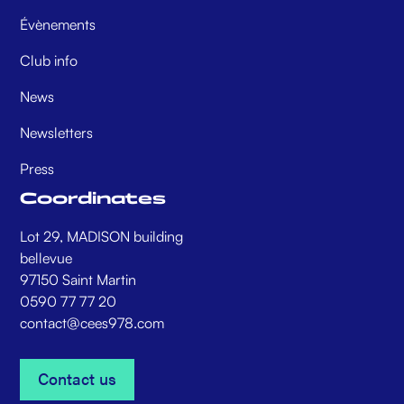
Évènements
Club info
News
Newsletters
Press
Coordinates
Lot 29, MADISON building
bellevue
97150 Saint Martin
0590 77 77 20
contact@cees978.com
Contact us
Contact us