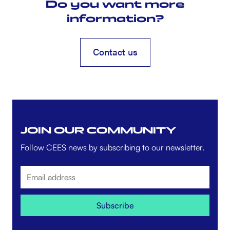
Do you want more
information?
Contact us
Contact us
JOIN OUR COMMUNITY
Follow CEES news by subscribing to our newsletter.