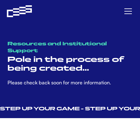
Resources and Institutional
Support
Pole in the process of
being created...
Please check back soon for more information.
STEP UP YOUR GAME - STEP UP YOUR L