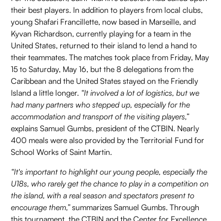
their best players. In addition to players from local clubs,
young Shafari Francillette, now based in Marseille, and
Kyvan Richardson, currently playing for a team in the
United States, returned to their island to lend a hand to
their teammates. The matches took place from Friday, May
15 to Saturday, May 16, but the 8 delegations from the
Caribbean and the United States stayed on the Friendly
Island a little longer.
“It involved a lot of logistics, but we
had many partners who stepped up, especially for the
accommodation and transport of the visiting players,”
explains Samuel Gumbs, president of the CTBIN. Nearly
400 meals were also provided by the Territorial Fund for
School Works of Saint Martin.
“It's important to highlight our young people, especially the
U18s, who rarely get the chance to play in a competition on
the island, with a real season and spectators present to
encourage them,”
summarizes Samuel Gumbs. Through
this tournament, the CTBIN and the Center for Excellence