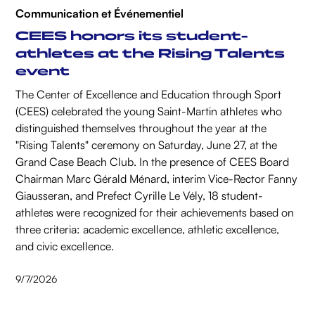
Communication et Événementiel
CEES honors its student-
athletes at the Rising Talents
event
The Center of Excellence and Education through Sport
(CEES) celebrated the young Saint-Martin athletes who
distinguished themselves throughout the year at the
"Rising Talents" ceremony on Saturday, June 27, at the
Grand Case Beach Club. In the presence of CEES Board
Chairman Marc Gérald Ménard, interim Vice-Rector Fanny
Giausseran, and Prefect Cyrille Le Vély, 18 student-
athletes were recognized for their achievements based on
three criteria: academic excellence, athletic excellence,
and civic excellence.
9/7/2026