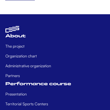
About
The project
Organization chart
Administrative organization
Partners
Performance course
Presentation
Territorial Sports Centers