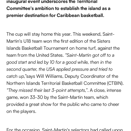
inaugural event underscores the Territorial
Committee's ambition to establish the island as a
premier destination for Caribbean basketball.
The cup will stay home this year. This weekend, Saint-
Martin's U18 team won the first edition of the Sisters
Islands Basketball Tournament on home turf, against the
team from the United States.
“Saint-Martin got off to a
good start and led by 10 for a good while, then in the
second quarter, the USA applied pressure and tried to
catch up,”
says Will Williams, Deputy Coordinator of the
Northern Islands Territorial Basketball Committee (CTBIN).
“They missed their last 3-point attempts,”
. A close, intense
game, won 33-30 by the Saint-Martin team, which
provided a great show for the public who came to cheer
on the players.
For the occasion, Saint-Martin's selectors had called upon