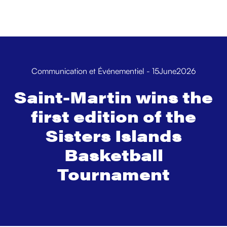
Communication et Événementiel
-
15
June
2026
Saint-Martin wins the
first edition of the
Sisters Islands
Basketball
Tournament