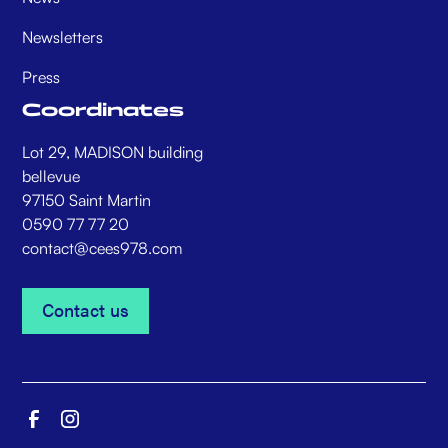
Newsletters
Press
Coordinates
Lot 29, MADISON building
bellevue
97150 Saint Martin
0590 77 77 20
contact@cees978.com
Contact us
Contact us