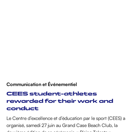
Communication et Événementiel
CEES student-athletes
rewarded for their work and
conduct
Le Centre d’excellence et d’éducation par le sport (CEES) a
organisé, samedi 27 juin au Grand Case Beach Club, la