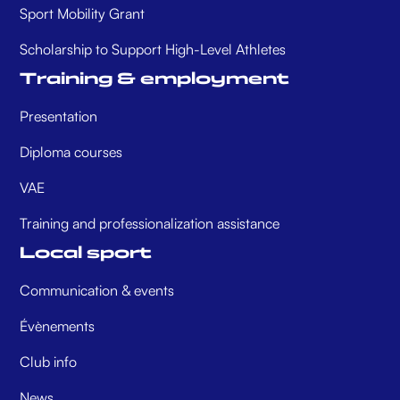
Sport Mobility Grant
Scholarship to Support High-Level Athletes
Training & employment
Presentation
Diploma courses
VAE
Training and professionalization assistance
Local sport
Communication & events
Évènements
Club info
News