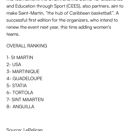
and Education through Sport (CEES), also partners, aim to
make Saint-Martin,
“the hub of Caribbean basketball.”
. A
successful first edition for the organizers, who intend to
renew the event next year, this time adding women's
teams.
OVERALL RANKING
1- St MARTIN
2- USA
3- MARTINIQUE
4- GUADELOUPE
5- STATIA
6- TORTOLA
7- SINT MAARTEN
8- ANGUILLA
Source:
LePelican