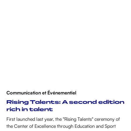
Communication et Événementiel
Rising Talents: A second edition
rich in talent
First launched last year, the "Rising Talents" ceremony of
the Center of Excellence through Education and Sport