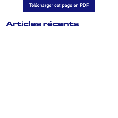
Télécharger cet page en PDF
Articles récents