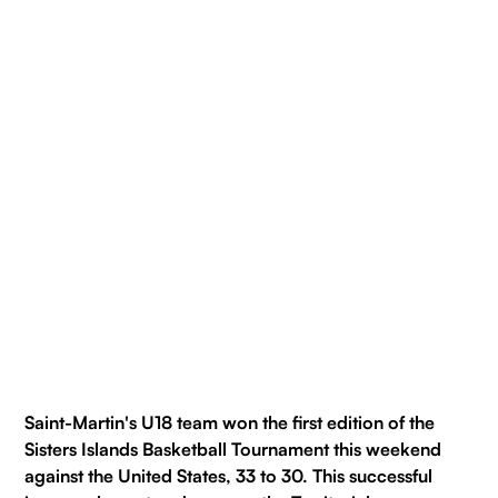
Saint-Martin's U18 team won the first edition of the
Sisters Islands Basketball Tournament this weekend
against the United States, 33 to 30. This successful