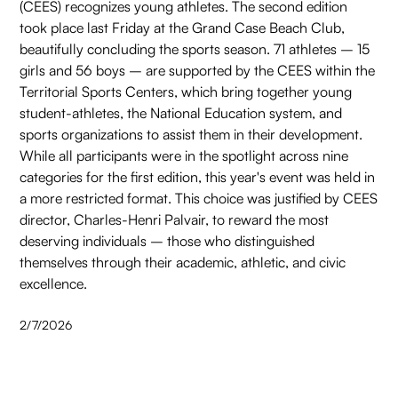
(CEES) recognizes young athletes. The second edition
took place last Friday at the Grand Case Beach Club,
beautifully concluding the sports season. 71 athletes – 15
girls and 56 boys – are supported by the CEES within the
Territorial Sports Centers, which bring together young
student-athletes, the National Education system, and
sports organizations to assist them in their development.
While all participants were in the spotlight across nine
categories for the first edition, this year's event was held in
a more restricted format. This choice was justified by CEES
director, Charles-Henri Palvair, to reward the most
deserving individuals – those who distinguished
themselves through their academic, athletic, and civic
excellence.
2/7/2026