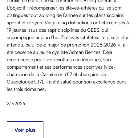
deuxième édition de sa cérémonie « Rising Talents ».
L’objectif : récompenser les élèves-athlètes qui se sont
distingués tout au long de l’année sur les plans scolaire,
sportif et citoyen. Vingt-cinq distinctions ont été remises à
19 jeunes issus des sept disciplines du CEES, qui
accompagne aujourd’hui 71 élèves-athlètes. Le prix le plus
attendu, celui de « major de promotion 2025-2026 », a
été décerné au jeune cycliste Ashtan Benitez. Déjà
récompensé pour ses résultats académiques, son
comportement et ses performances sportives (vice-
champion de la Caraïbe en U17 et champion de
Guadeloupe U17), il a été salué pour son excellence dans
les trois domaines.
2/7/2026
Voir plus
Voir plus