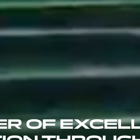
ER OF EXCEL