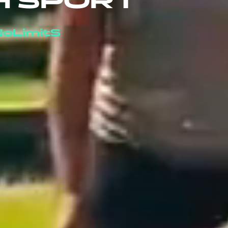
H SPORT
oLimitS