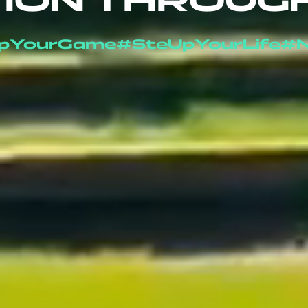
ION THROUG
pYourGame
#SteUpYourLife
#N