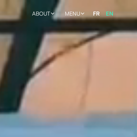
ABOUT
MENU
FR
EN