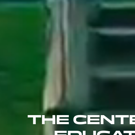
THE CENT