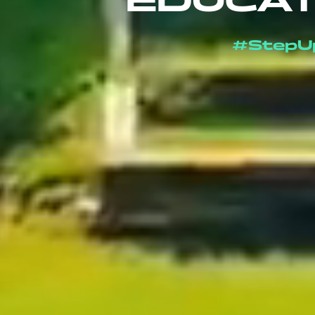
EDUCAT
#StepU