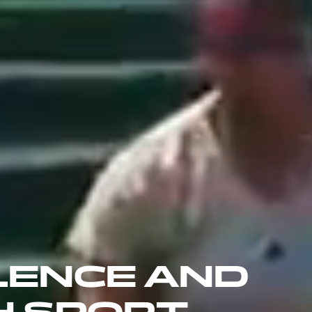
LENCE AND