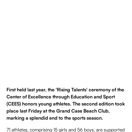
First held last year, the 'Rising Talents' ceremony of the
Center of Excellence through Education and Sport
(CEES) honors young athletes. The second edition took
place last Friday at the Grand Case Beach Club,
marking a splendid end to the sports season.
71 athletes, comprising 15 girls and 56 boys, are supported