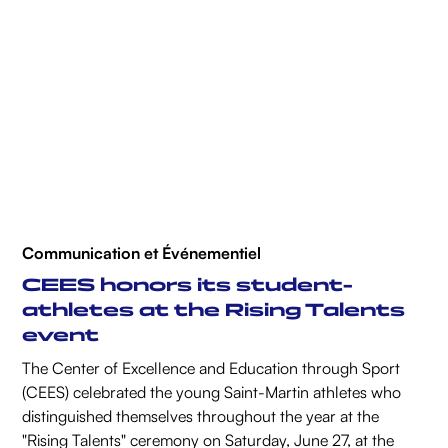
Communication et Événementiel
CEES honors its student-
athletes at the Rising Talents
event
The Center of Excellence and Education through Sport
(CEES) celebrated the young Saint-Martin athletes who
distinguished themselves throughout the year at the
"Rising Talents" ceremony on Saturday, June 27, at the