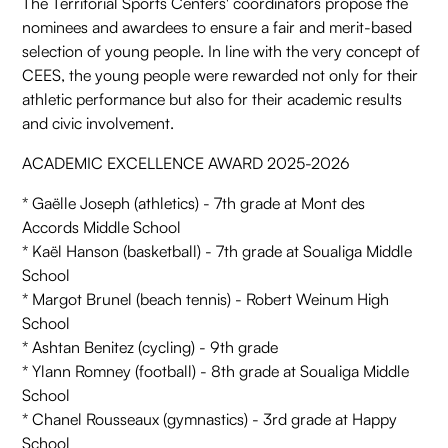
The Territorial Sports Centers' coordinators propose the
nominees and awardees to ensure a fair and merit-based
selection of young people. In line with the very concept of
CEES, the young people were rewarded not only for their
athletic performance but also for their academic results
and civic involvement.
ACADEMIC EXCELLENCE AWARD 2025-2026
* Gaëlle Joseph (athletics) - 7th grade at Mont des
Accords Middle School
* Kaël Hanson (basketball) - 7th grade at Soualiga Middle
School
* Margot Brunel (beach tennis) - Robert Weinum High
School
* Ashtan Benitez (cycling) - 9th grade
* Ylann Romney (football) - 8th grade at Soualiga Middle
School
* Chanel Rousseaux (gymnastics) - 3rd grade at Happy
School