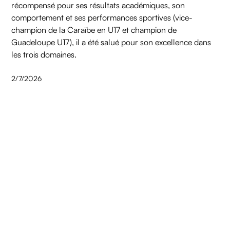
récompensé pour ses résultats académiques, son
comportement et ses performances sportives (vice-
champion de la Caraïbe en U17 et champion de
Guadeloupe U17), il a été salué pour son excellence dans
les trois domaines.
2/7/2026