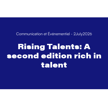
Communication et Événementiel
-
2
July
2026
Rising Talents: A
second edition rich in
talent