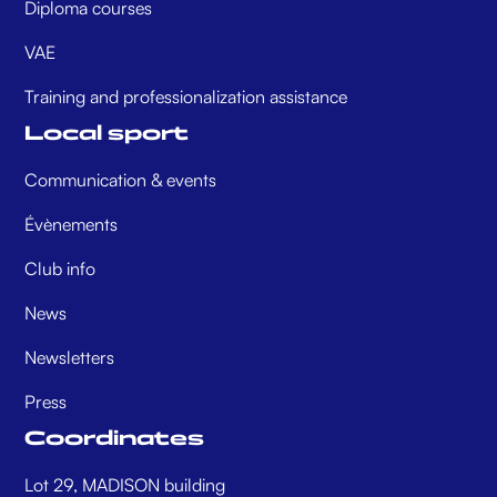
Diploma courses
VAE
Training and professionalization assistance
Local sport
Communication & events
Évènements
Club info
News
Newsletters
Press
Coordinates
Lot 29, MADISON building