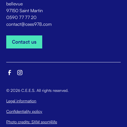
bellevue
97150 Saint Martin
0590 77 77 20
contact@cees978.com
Contact us
Contact us
©
2026
C.E.E.S. All rights reserved.
Legal information
Confidentiality policy
Photo credits: SXM sport4life