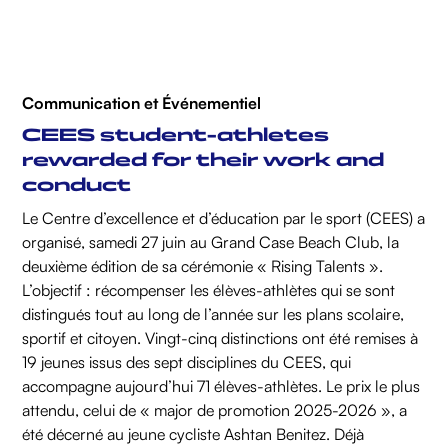
Communication et Événementiel
CEES student-athletes
rewarded for their work and
conduct
Le Centre d’excellence et d’éducation par le sport (CEES) a
organisé, samedi 27 juin au Grand Case Beach Club, la
deuxième édition de sa cérémonie « Rising Talents ».
L’objectif : récompenser les élèves-athlètes qui se sont
distingués tout au long de l’année sur les plans scolaire,
sportif et citoyen. Vingt-cinq distinctions ont été remises à
19 jeunes issus des sept disciplines du CEES, qui
accompagne aujourd’hui 71 élèves-athlètes. Le prix le plus
attendu, celui de « major de promotion 2025-2026 », a
été décerné au jeune cycliste Ashtan Benitez. Déjà