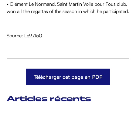
• Clément Le Normand, Saint Martin Voile pour Tous club,
won all the regattas of the season in which he participated.
Source:
Le97150
Télécharger cet page en PDF
Articles récents