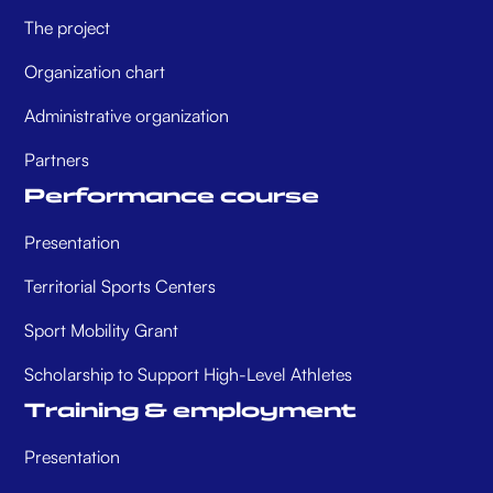
The project
Organization chart
Administrative organization
Partners
Performance course
Presentation
Territorial Sports Centers
Sport Mobility Grant
Scholarship to Support High-Level Athletes
Training & employment
Presentation