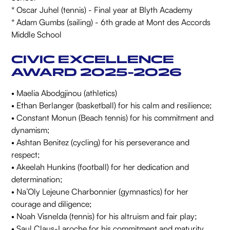
* Oscar Juhel (tennis) - Final year at Blyth Academy
* Adam Gumbs (sailing) - 6th grade at Mont des Accords
Middle School
CIVIC EXCELLENCE
AWARD 2025-2026
• Maelia Abodgjinou (athletics)
• Ethan Berlanger (basketball) for his calm and resilience;
• Constant Monun (Beach tennis) for his commitment and
dynamism;
• Ashtan Benitez (cycling) for his perseverance and
respect;
• Akeelah Hunkins (football) for her dedication and
determination;
• Na’Oly Lejeune Charbonnier (gymnastics) for her
courage and diligence;
• Noah Visnelda (tennis) for his altruism and fair play;
• Saul Claus-Laroche for his commitment and maturity.