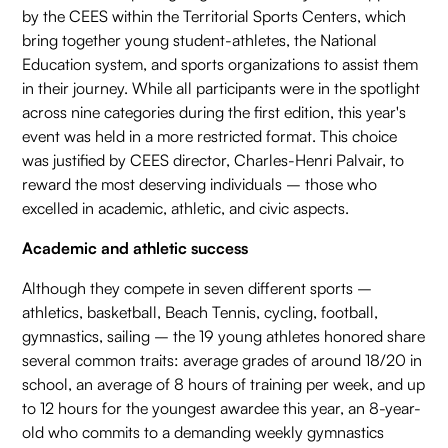
by the CEES within the Territorial Sports Centers, which
bring together young student-athletes, the National
Education system, and sports organizations to assist them
in their journey. While all participants were in the spotlight
across nine categories during the first edition, this year's
event was held in a more restricted format. This choice
was justified by CEES director, Charles-Henri Palvair, to
reward the most deserving individuals – those who
excelled in academic, athletic, and civic aspects.
Academic and athletic success
Although they compete in seven different sports –
athletics, basketball, Beach Tennis, cycling, football,
gymnastics, sailing – the 19 young athletes honored share
several common traits: average grades of around 18/20 in
school, an average of 8 hours of training per week, and up
to 12 hours for the youngest awardee this year, an 8-year-
old who commits to a demanding weekly gymnastics