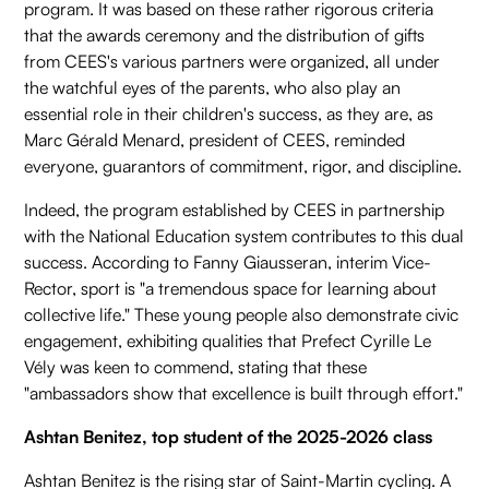
program. It was based on these rather rigorous criteria
that the awards ceremony and the distribution of gifts
from CEES's various partners were organized, all under
the watchful eyes of the parents, who also play an
essential role in their children's success, as they are, as
Marc Gérald Menard, president of CEES, reminded
everyone, guarantors of commitment, rigor, and discipline.
Indeed, the program established by CEES in partnership
with the National Education system contributes to this dual
success. According to Fanny Giausseran, interim Vice-
Rector, sport is "a tremendous space for learning about
collective life." These young people also demonstrate civic
engagement, exhibiting qualities that Prefect Cyrille Le
Vély was keen to commend, stating that these
"ambassadors show that excellence is built through effort."
Ashtan Benitez, top student of the 2025-2026 class
Ashtan Benitez is the rising star of Saint-Martin cycling. A