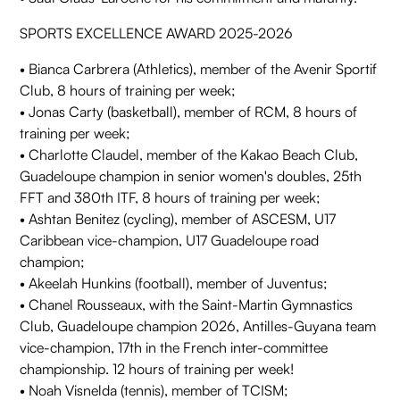
SPORTS EXCELLENCE AWARD 2025-2026
• Bianca Carbrera (Athletics), member of the Avenir Sportif
Club, 8 hours of training per week;
• Jonas Carty (basketball), member of RCM, 8 hours of
training per week;
• Charlotte Claudel, member of the Kakao Beach Club,
Guadeloupe champion in senior women's doubles, 25th
FFT and 380th ITF, 8 hours of training per week;
• Ashtan Benitez (cycling), member of ASCESM, U17
Caribbean vice-champion, U17 Guadeloupe road
champion;
• Akeelah Hunkins (football), member of Juventus;
• Chanel Rousseaux, with the Saint-Martin Gymnastics
Club, Guadeloupe champion 2026, Antilles-Guyana team
vice-champion, 17th in the French inter-committee
championship. 12 hours of training per week!
• Noah Visnelda (tennis), member of TCISM;