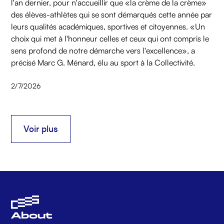
l'an dernier, pour n'accueillir que «la crème de la crème»
des élèves-athlètes qui se sont démarqués cette année par
leurs qualités académiques, sportives et citoyennes. «Un
choix qui met à l'honneur celles et ceux qui ont compris le
sens profond de notre démarche vers l'excellence», a
précisé Marc G. Ménard, élu au sport à la Collectivité.
2/7/2026
Voir plus
Voir plus
About