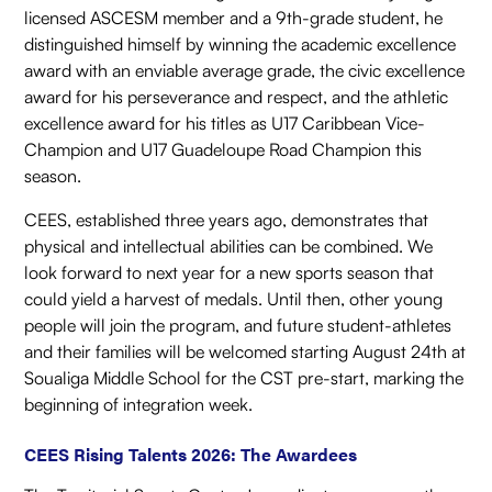
licensed ASCESM member and a 9th-grade student, he
distinguished himself by winning the academic excellence
award with an enviable average grade, the civic excellence
award for his perseverance and respect, and the athletic
excellence award for his titles as U17 Caribbean Vice-
Champion and U17 Guadeloupe Road Champion this
season.
CEES, established three years ago, demonstrates that
physical and intellectual abilities can be combined. We
look forward to next year for a new sports season that
could yield a harvest of medals. Until then, other young
people will join the program, and future student-athletes
and their families will be welcomed starting August 24th at
Soualiga Middle School for the CST pre-start, marking the
beginning of integration week.
CEES Rising Talents 2026: The Awardees