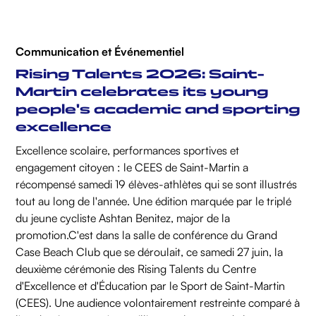
Communication et Événementiel
Rising Talents 2026: Saint-
Martin celebrates its young
people's academic and sporting
excellence
Excellence scolaire, performances sportives et
engagement citoyen : le CEES de Saint-Martin a
récompensé samedi 19 élèves-athlètes qui se sont illustrés
tout au long de l'année. Une édition marquée par le triplé
du jeune cycliste Ashtan Benitez, major de la
promotion.‍C'est dans la salle de conférence du Grand
Case Beach Club que se déroulait, ce samedi 27 juin, la
deuxième cérémonie des Rising Talents du Centre
d'Excellence et d'Éducation par le Sport de Saint-Martin
(CEES). Une audience volontairement restreinte comparé à