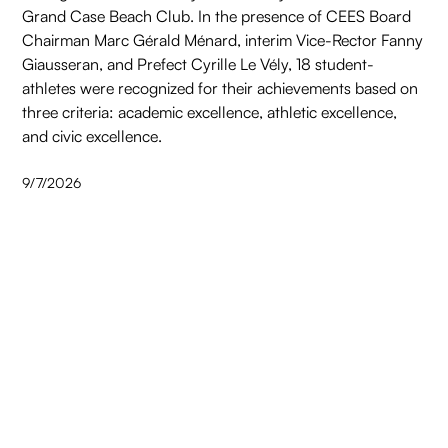
Grand Case Beach Club. In the presence of CEES Board
Chairman Marc Gérald Ménard, interim Vice-Rector Fanny
Giausseran, and Prefect Cyrille Le Vély, 18 student-
athletes were recognized for their achievements based on
three criteria: academic excellence, athletic excellence,
and civic excellence.
9/7/2026