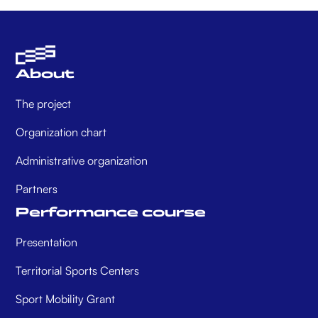
About
The project
Organization chart
Administrative organization
Partners
Performance course
Presentation
Territorial Sports Centers
Sport Mobility Grant