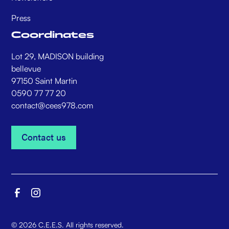
Press
Coordinates
Lot 29, MADISON building
bellevue
97150 Saint Martin
0590 77 77 20
contact@cees978.com
Contact us
Contact us
©
2026
C.E.E.S. All rights reserved.