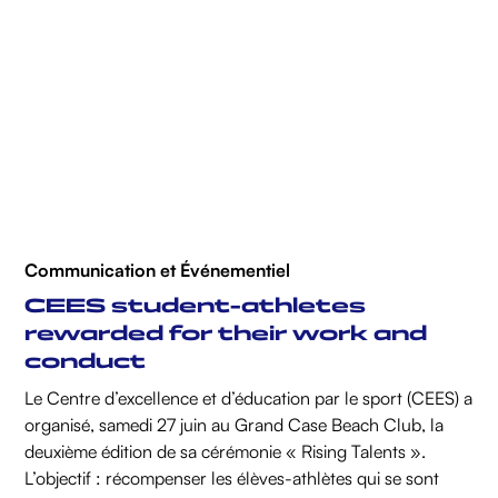
Communication et Événementiel
CEES student-athletes
rewarded for their work and
conduct
Le Centre d’excellence et d’éducation par le sport (CEES) a
organisé, samedi 27 juin au Grand Case Beach Club, la
deuxième édition de sa cérémonie « Rising Talents ».
L’objectif : récompenser les élèves-athlètes qui se sont