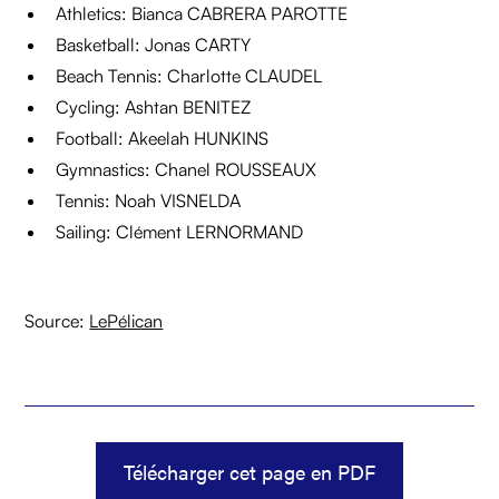
Athletics: Bianca CABRERA PAROTTE
Basketball: Jonas CARTY
Beach Tennis: Charlotte CLAUDEL
Cycling: Ashtan BENITEZ
Football: Akeelah HUNKINS
Gymnastics: Chanel ROUSSEAUX
Tennis: Noah VISNELDA
Sailing: Clément LERNORMAND
Source:
LePélican
Télécharger cet page en PDF