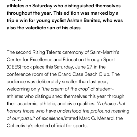
athletes on Saturday who distinguished themselves
throughout the year. This edition was marked by a
triple win for young cyclist Ashtan Benitez, who was
also the valedictorian of his class.
The second Rising Talents ceremony of Saint-Martin's
Center for Excellence and Education through Sport
(CEES) took place this Saturday, June 27, in the
conference room of the Grand Case Beach Club. The
audience was deliberately smaller than last year,
welcoming only
"the cream of the crop"
of student-
athletes who distinguished themselves this year through
their academic, athletic, and civic qualities.
"A choice that
honors those who have understood the profound meaning
of our pursuit of excellence,"
stated Marc G. Ménard, the
Collectivity's elected official for sports.