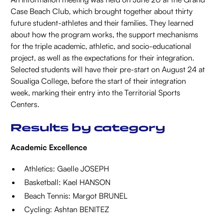
Case Beach Club, which brought together about thirty
future student-athletes and their families. They learned
about how the program works, the support mechanisms
for the triple academic, athletic, and socio-educational
project, as well as the expectations for their integration.
Selected students will have their pre-start on August 24 at
Soualiga College, before the start of their integration
week, marking their entry into the Territorial Sports
Centers.
Results by category
Academic Excellence
Athletics: Gaelle JOSEPH
Basketball: Kael HANSON
Beach Tennis: Margot BRUNEL
Cycling: Ashtan BENITEZ