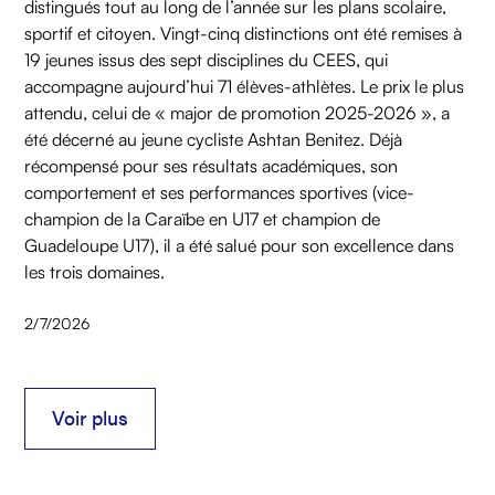
distingués tout au long de l’année sur les plans scolaire,
sportif et citoyen. Vingt-cinq distinctions ont été remises à
19 jeunes issus des sept disciplines du CEES, qui
accompagne aujourd’hui 71 élèves-athlètes. Le prix le plus
attendu, celui de « major de promotion 2025-2026 », a
été décerné au jeune cycliste Ashtan Benitez. Déjà
récompensé pour ses résultats académiques, son
comportement et ses performances sportives (vice-
champion de la Caraïbe en U17 et champion de
Guadeloupe U17), il a été salué pour son excellence dans
les trois domaines.
2/7/2026
Voir plus
Voir plus