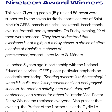
Nineteen Award Winners
This year, 71 young people (15 girls and 56 boys) were
supported by the seven territorial sports centers of Saint-
Martin's CEES, namely athletics, basketball, beach tennis,
cycling, football, and gymnastics. On Friday evening, 19 of
them were honored.
"They have understood that
excellence is not a gift, but a daily choice, a choice of effort,
a choice of discipline, a choice of
perseverance,"
congratulated Marc G. Ménard.
Launched 3 years ago in partnership with the National
Education services, CEES places particular emphasis on
academic monitoring.
"Sporting success is truly meaningful
when it is built upon lasting educational and pedagogical
success, founded on activity, hard work, rigor, self-
confidence, and respect for others,"
as interim Vice-Rector
Fanny Giausseran reminded everyone. Also present that
evening, the Prefect of the Northern Islands, Cyrile Le