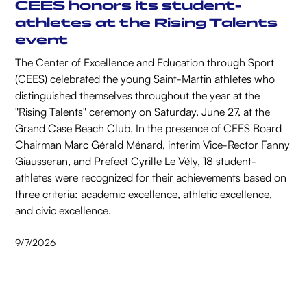
CEES honors its student-
athletes at the Rising Talents
event
The Center of Excellence and Education through Sport
(CEES) celebrated the young Saint-Martin athletes who
distinguished themselves throughout the year at the
"Rising Talents" ceremony on Saturday, June 27, at the
Grand Case Beach Club. In the presence of CEES Board
Chairman Marc Gérald Ménard, interim Vice-Rector Fanny
Giausseran, and Prefect Cyrille Le Vély, 18 student-
athletes were recognized for their achievements based on
three criteria: academic excellence, athletic excellence,
and civic excellence.
9/7/2026