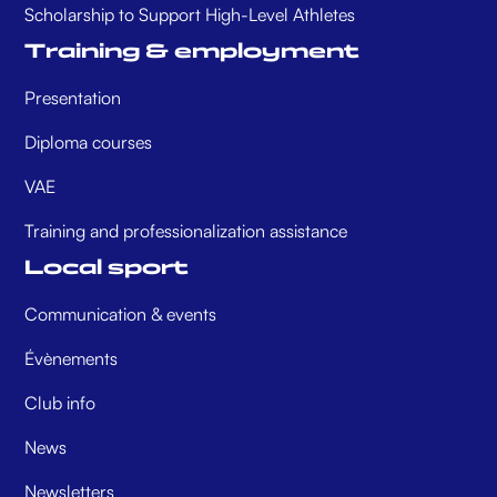
Scholarship to Support High-Level Athletes
Training & employment
Presentation
Diploma courses
VAE
Training and professionalization assistance
Local sport
Communication & events
Évènements
Club info
News
Newsletters