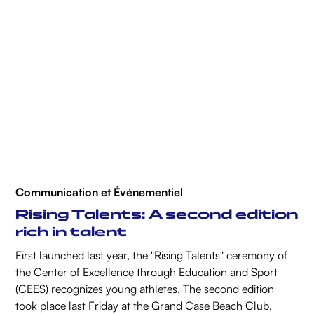
Communication et Événementiel
Rising Talents: A second edition
rich in talent
First launched last year, the "Rising Talents" ceremony of
the Center of Excellence through Education and Sport
(CEES) recognizes young athletes. The second edition
took place last Friday at the Grand Case Beach Club,