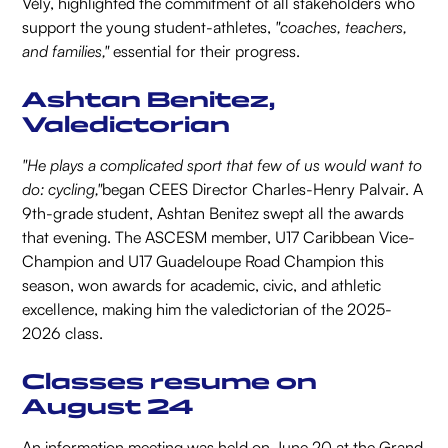
Vély, highlighted the commitment of all stakeholders who
support the young student-athletes,
"coaches, teachers,
and families,"
essential for their progress.
Ashtan Benitez,
Valedictorian
"He plays a complicated sport that few of us would want to
do: cycling,"
began CEES Director Charles-Henry Palvair. A
9th-grade student, Ashtan Benitez swept all the awards
that evening. The ASCESM member, U17 Caribbean Vice-
Champion and U17 Guadeloupe Road Champion this
season, won awards for academic, civic, and athletic
excellence, making him the valedictorian of the 2025-
2026 class.
Classes resume on
August 24
An information meeting was held on June 20 at the Grand