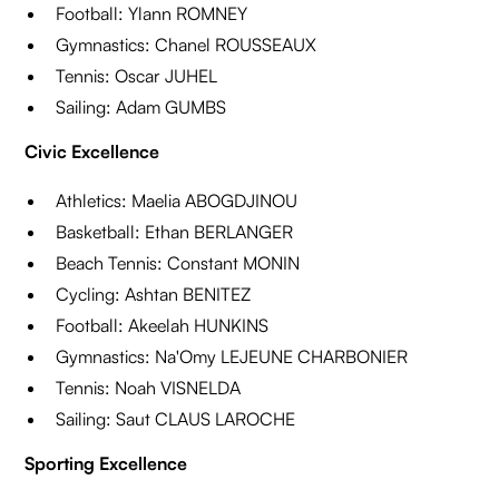
Football: Ylann ROMNEY
Gymnastics: Chanel ROUSSEAUX
Tennis: Oscar JUHEL
Sailing: Adam GUMBS
Civic Excellence
Athletics: Maelia ABOGDJINOU
Basketball: Ethan BERLANGER
Beach Tennis: Constant MONIN
Cycling: Ashtan BENITEZ
Football: Akeelah HUNKINS
Gymnastics: Na'Omy LEJEUNE CHARBONIER
Tennis: Noah VISNELDA
Sailing: Saut CLAUS LAROCHE
Sporting Excellence