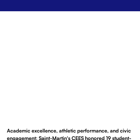
Academic excellence, athletic performance, and civic
engagement: Saint-Martin's CEES honored 19 student-