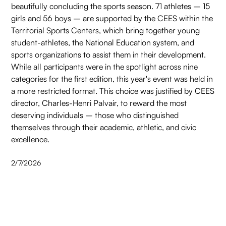
beautifully concluding the sports season. 71 athletes – 15
girls and 56 boys – are supported by the CEES within the
Territorial Sports Centers, which bring together young
student-athletes, the National Education system, and
sports organizations to assist them in their development.
While all participants were in the spotlight across nine
categories for the first edition, this year's event was held in
a more restricted format. This choice was justified by CEES
director, Charles-Henri Palvair, to reward the most
deserving individuals – those who distinguished
themselves through their academic, athletic, and civic
excellence.
2/7/2026