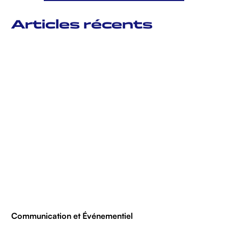
Articles récents
Communication et Événementiel