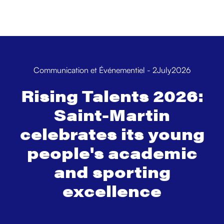
Communication et Événementiel
-
2
July
2026
Rising Talents 2026:
Saint-Martin
celebrates its young
people's academic
and sporting
excellence