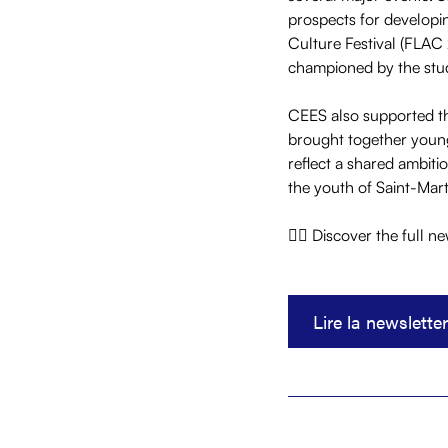
prospects for developin
Culture Festival (FLAC 
championed by the stud
CEES also supported the
brought together young
reflect a shared ambiti
the youth of Saint-Mart
👇🏼 Discover the full n
Lire la newsletter