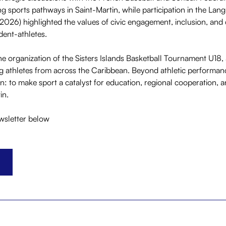
g sports pathways in Saint-Martin, while participation in the Lan
2026) highlighted the values of civic engagement, inclusion, and
ent-athletes.
 organization of the Sisters Islands Basketball Tournament U18, 
 athletes from across the Caribbean. Beyond athletic performance,
on: to make sport a catalyst for education, regional cooperation, 
in.
ewsletter below