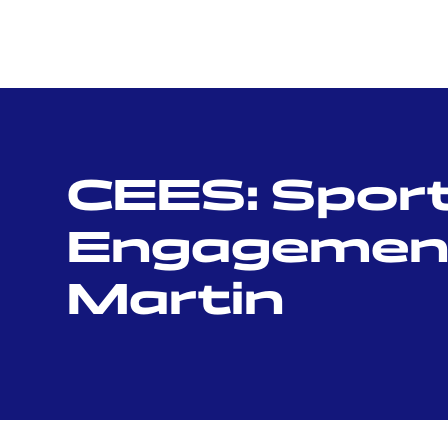
CEES: Sport,
Engagement 
Martin