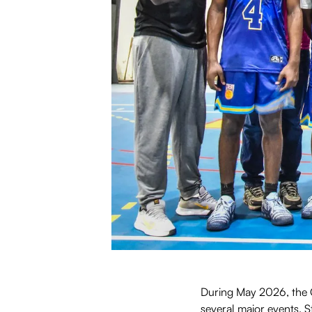
During May 2026, the C
several major events. 