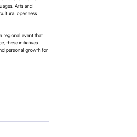
guages, Arts and
 cultural openness
a regional event that
 these initiatives
and personal growth for