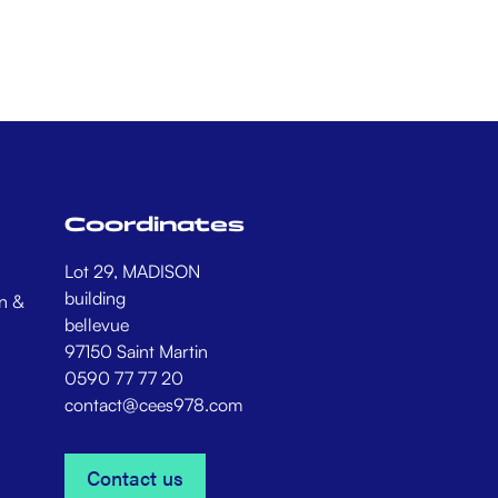
Coordinates
Lot 29, MADISON
building
n &
bellevue
97150 Saint Martin
0590 77 77 20
contact@cees978.com
Contact us