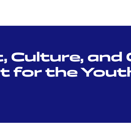
 Culture, and 
for the Youth