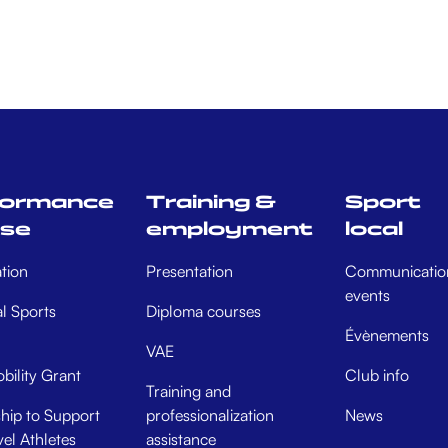
formance
Training &
Sport
rse
employment
local
tion
Presentation
Communicatio
events
al Sports
Diploma courses
Évènements
VAE
bility Grant
Club info
Training and
hip to Support
professionalization
News
el Athletes
assistance