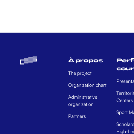
À propos
Per
cou
The project
Presenta
Organization chart
Territori
Administrative
Centers
organization
Sport Mo
Partners
Scholars
High-Lev