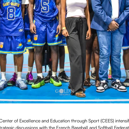
enter of Excellence and Education through Sport (CEES) intensifi
Strategic discussions with the French Baseball and Softball Feder