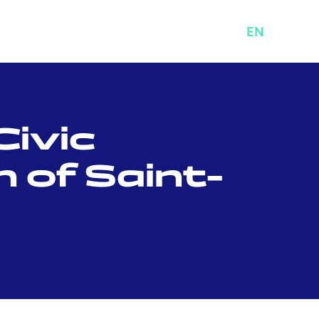
ABOUT
MENU
FR
EN
Civic
 of Saint-