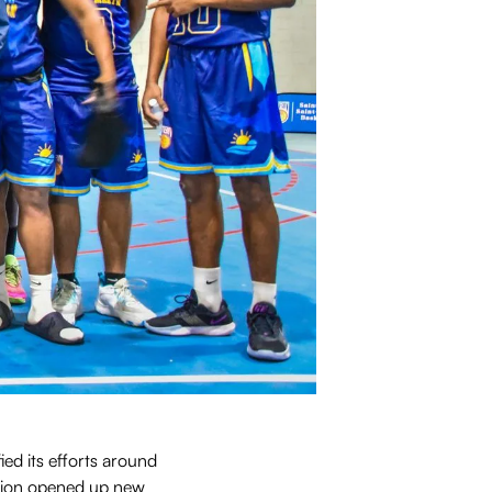
ed its efforts around
ation opened up new